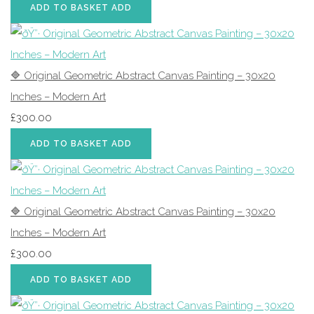
ADD TO BASKET
ADD
🔷 Original Geometric Abstract Canvas Painting – 30x20
Inches – Modern Art
£300.00
ADD TO BASKET
ADD
🔷 Original Geometric Abstract Canvas Painting – 30x20
Inches – Modern Art
£300.00
ADD TO BASKET
ADD