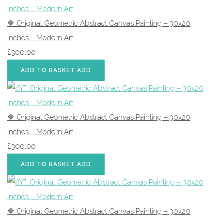
🔷 Original Geometric Abstract Canvas Painting – 30x20
Inches – Modern Art
£300.00
ADD TO BASKET
ADD
🔷 Original Geometric Abstract Canvas Painting – 30x20
Inches – Modern Art
£300.00
ADD TO BASKET
ADD
🔷 Original Geometric Abstract Canvas Painting – 30x20