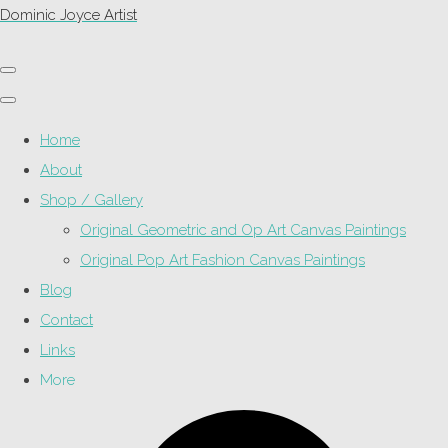
Dominic Joyce Artist
Home
About
Shop / Gallery
Original Geometric and Op Art Canvas Paintings
Original Pop Art Fashion Canvas Paintings
Blog
Contact
Links
More