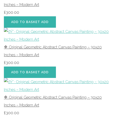
Inches – Modern Art
£300.00
ADD TO BASKET
ADD
🔷 Original Geometric Abstract Canvas Painting – 30x20
Inches – Modern Art
£300.00
ADD TO BASKET
ADD
🔷 Original Geometric Abstract Canvas Painting – 30x20
Inches – Modern Art
£300.00