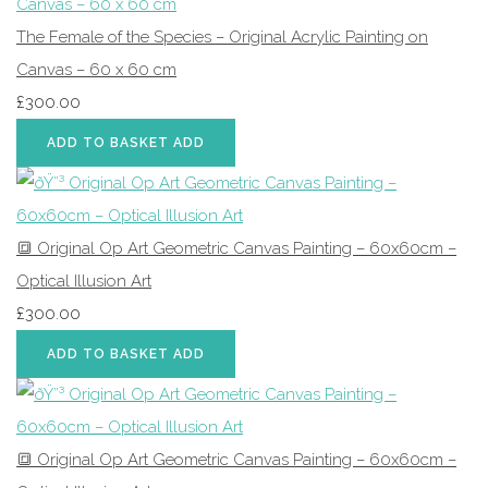
The Female of the Species – Original Acrylic Painting on
Canvas – 60 x 60 cm
£300.00
ADD TO BASKET
ADD
🔳 Original Op Art Geometric Canvas Painting – 60x60cm –
Optical Illusion Art
£300.00
ADD TO BASKET
ADD
🔳 Original Op Art Geometric Canvas Painting – 60x60cm –