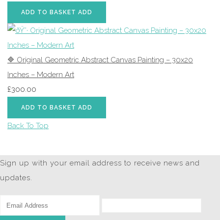
ADD TO BASKET
ADD
🔷 Original Geometric Abstract Canvas Painting – 30x20
Inches – Modern Art
£300.00
ADD TO BASKET
ADD
Back To Top
Sign up with your email address to receive news and
updates.