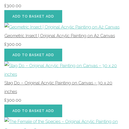
£300.00
ADD TO BASKET
ADD
Geometric Insect | Original Acrylic Painting on A2 Canvas
£300.00
ADD TO BASKET
ADD
Stag Do – Original Acrylic Painting on Canvas – 30 x 20
inches
£300.00
ADD TO BASKET
ADD