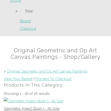
basket
Total:
Basket
Checkout
Original Geometric and Op Art
Canvas Paintings - Shop/Gallery
>
Original Geometric and Op Art Canvas Paintings
View Your Basket
|
Proceed To Checkout
Products In This Category:
Showing 1 - 16 of 16 results
Geometric Insect Study I - A1 Size