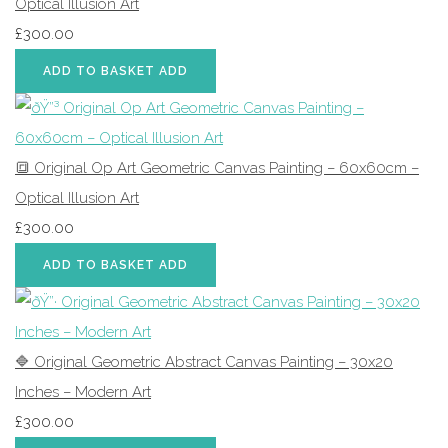
Optical Illusion Art
£300.00
ADD TO BASKET
ADD
🔳 Original Op Art Geometric Canvas Painting – 60x60cm –
Optical Illusion Art
£300.00
ADD TO BASKET
ADD
🔷 Original Geometric Abstract Canvas Painting – 30x20
Inches – Modern Art
£300.00